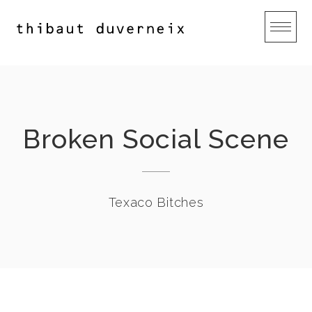
Skip
to
content
Broken Social Scene
Texaco Bitches