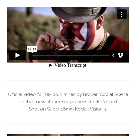
Official video for Texico Bitches by Broken Social Scene
on their new album Forgiveness Rock Record.
Shot on Super 16mm Kodak Vision 3.