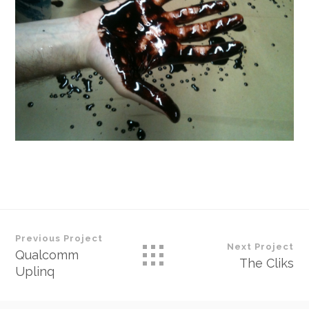
Previous Project
Next Project
Qualcomm
The Cliks
Uplinq